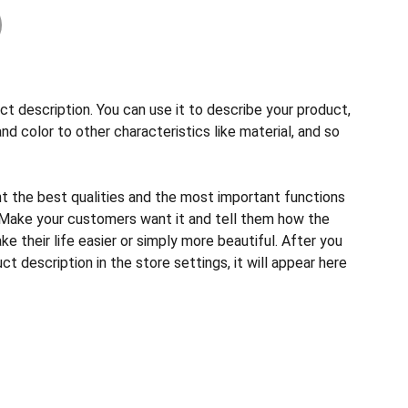
ct description. You can use it to describe your product,
and color to other characteristics like material, and so
ht the best qualities and the most important functions
 Make your customers want it and tell them how the
e their life easier or simply more beautiful. After you
t description in the store settings, it will appear here