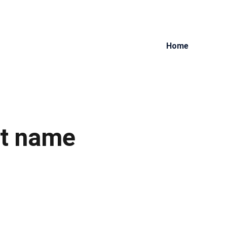
Home
t name