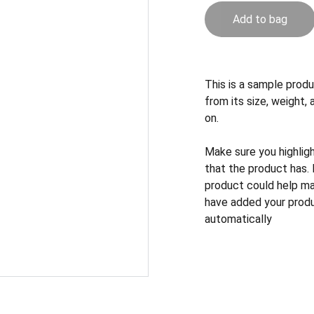
Add to bag
This is a sample produ
from its size, weight, 
on.
Make sure you highlig
that the product has.
product could help mak
have added your produc
automatically