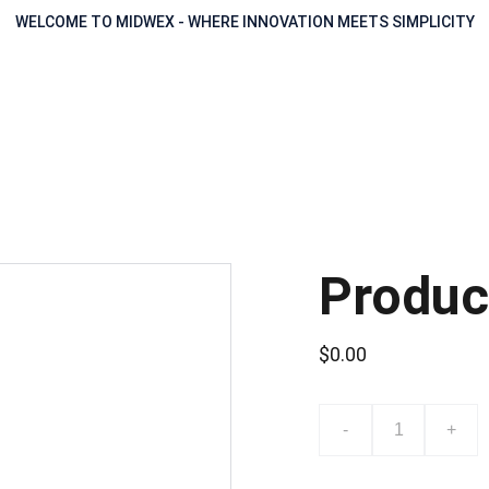
WELCOME TO MIDWEX - WHERE INNOVATION MEETS SIMPLICITY
Produc
$0.00
-
+